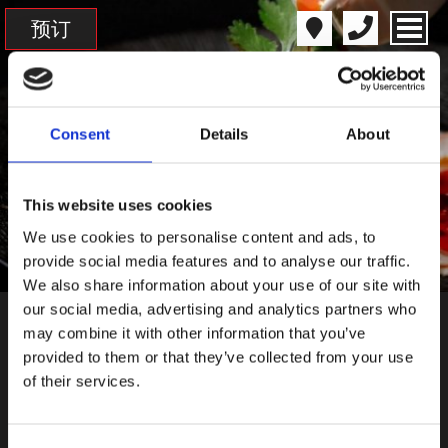
预订
Consent
Details
About
This website uses cookies
We use cookies to personalise content and ads, to
provide social media features and to analyse our traffic.
We also share information about your use of our site with
our social media, advertising and analytics partners who
may combine it with other information that you’ve
菜单
provided to them or that they’ve collected from your use
of their services.
菜单
饮品菜单
会员菜单