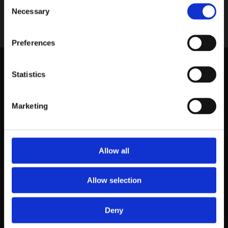
Consent
Necessary
Selection
Home
›
菜单
Preferences
Statistics
Marketing
Rokin 26 |
1012KS |
Amsterdam |
Netherlands
Allow all
info@fulumandarijn.com
|
020 623 08 85
Allow selection
Deny
Made with
❤
by:
Pocketmenu