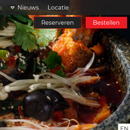
p
Nieuws
Locatie
Reserveren
Bestellen
EN