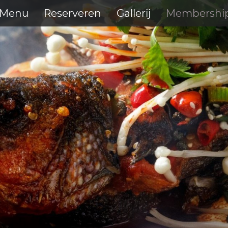
Menu
Reserveren
Gallerij
Membershi