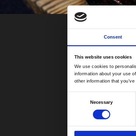
Consent
This website uses cookies
We use cookies to personalis
information about your use of
Beki
other information that you’ve
Consent
Vragen over het VIP-
Necessary
Selection