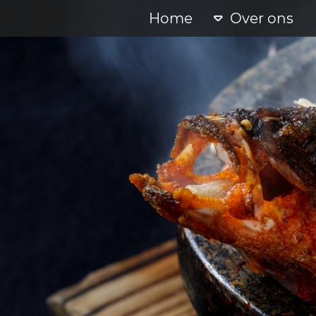
Home
Over ons