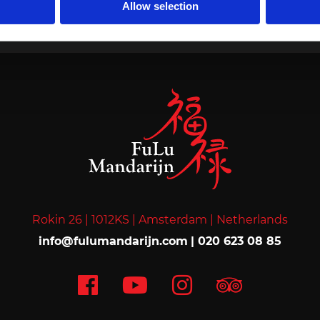
Allow selection
Home
›
Membership
Rokin 26 |
1012KS |
Amsterdam |
Netherlands
info@fulumandarijn.com
|
020 623 08 85