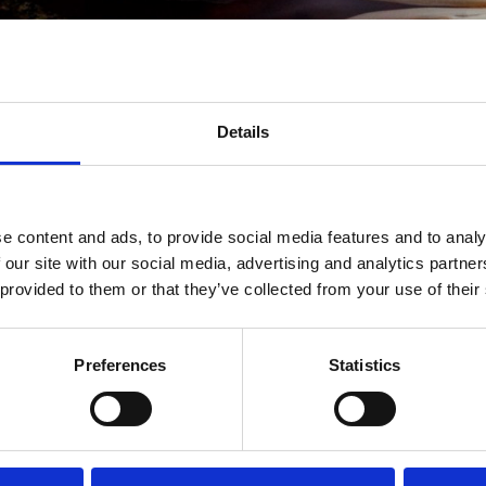
Membership
Details
VIP
Ben je een pittige lover? Bent u een vaste klant?
e content and ads, to provide social media features and to analy
Membership Club staat nu voor je klaar!
 our site with our social media, advertising and analytics partn
jk onze EXCLUSIEVE VIP-AANBIEDINGEN en
SOLLICITE
 provided to them or that they’ve collected from your use of their
programma? Voel je vrij om ons te e-mailen of ons te be
Preferences
Statistics
guestrelation@fulumandarijn.com
Download de Fulu Mandarin
mobiele APP