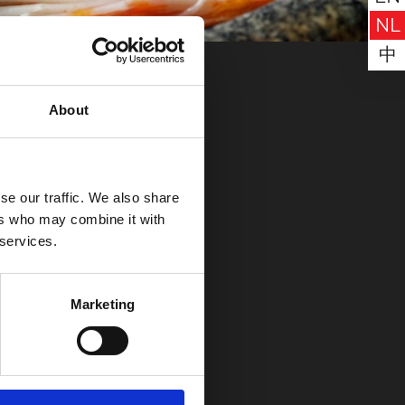
NL
中
About
se our traffic. We also share
ers who may combine it with
ER
nu!
 services.
reiken op
Social Media
Marketing