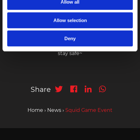
Allow all
Allow selection
Stay tune to our latest promotion and events via
Instagram
Deny
stay safe~
Share
Home
›
News
›
Squid Game Event