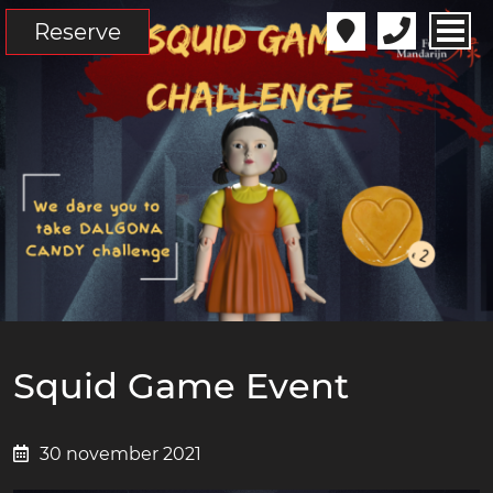
Reserve
Squid Game Event
30 november 2021