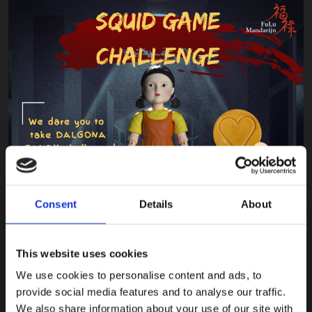
Consent
Details
About
This website uses cookies
We use cookies to personalise content and ads, to
provide social media features and to analyse our traffic.
We also share information about your use of our site with